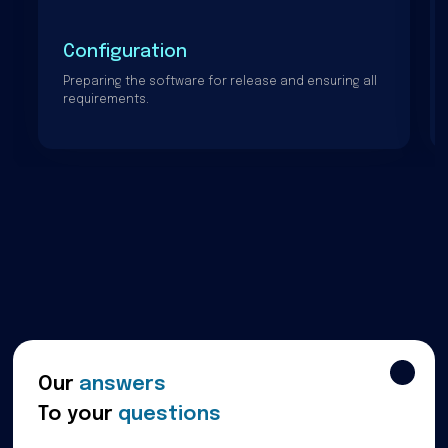
Configuration
Preparing the software for release and ensuring all
requirements.
Our
answers
To your
questions