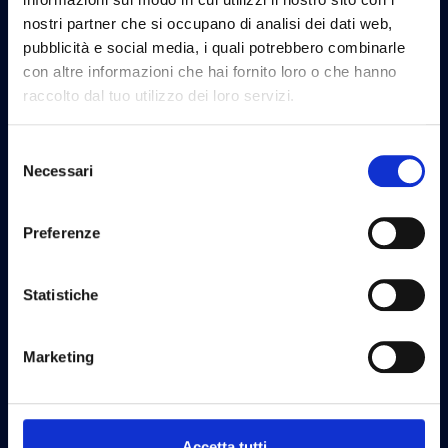
nostri partner che si occupano di analisi dei dati web,
pubblicità e social media, i quali potrebbero combinarle
con altre informazioni che hai fornito loro o che hanno
raccolto dal tuo utilizzo dei loro servizi.
Selezione
Necessari
del
consenso
Software Design
Preferenze
Statistiche
Marketing
UX Design
Accetta tutti