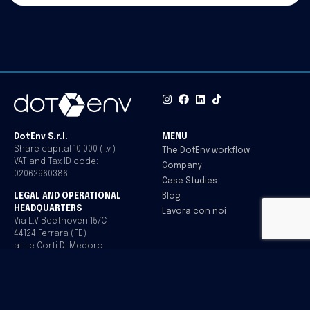
DotEnv S.r.l.
MENU
Share capital 10.000 (i.v.)
The DotEnv workflow
VAT and Tax ID code:
Company
02062960386
Case Studies
Blog
LEGAL AND OPERATIONAL
HEADQUARTERS
Lavora con noi
Via L.V Beethoven 15/C
44124 Ferrara (FE)
at Le Corti Di Medoro
Italy
CONTACTS
Office
+39 0532.1717097
info@dotenv.it