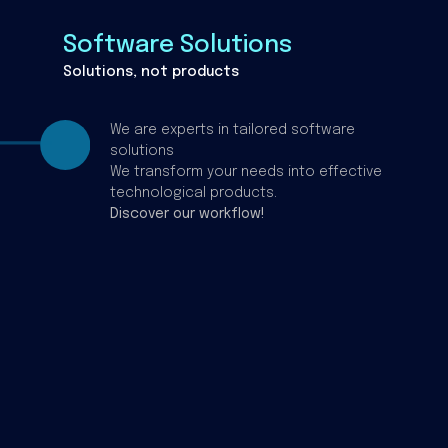
Software Solutions
Solutions, not products
We are experts in tailored software
solutions
We transform your needs into effective
technological products.
Discover our workflow!