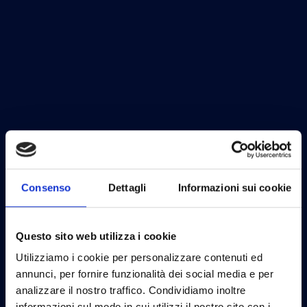
Consenso
Dettagli
Informazioni sui cookie
Questo sito web utilizza i cookie
Utilizziamo i cookie per personalizzare contenuti ed
annunci, per fornire funzionalità dei social media e per
analizzare il nostro traffico. Condividiamo inoltre
informazioni sul modo in cui utilizzi il nostro sito con i