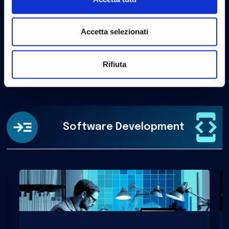
Analysis of user interactions and design of intuitive,
efficient, and satisfying softwares.
Accetta selezionati
Rifiuta
Software Development