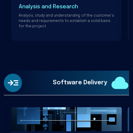
Analysis and Research
Analysis, study and understanding of the customer’s
needs and requirements to establish a solid basis
for the project.
Software Delivery