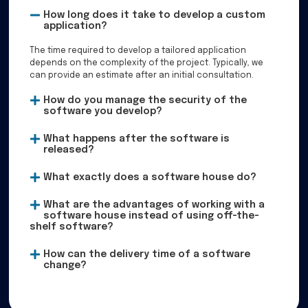
How long does it take to develop a custom
application?
The time required to develop a tailored application
depends on the complexity of the project. Typically, we
can provide an estimate after an initial consultation.
How do you manage the security of the
software you develop?
What happens after the software is
released?
What exactly does a software house do?
What are the advantages of working with a
software house instead of using off-the-
shelf software?
How can the delivery time of a software
change?